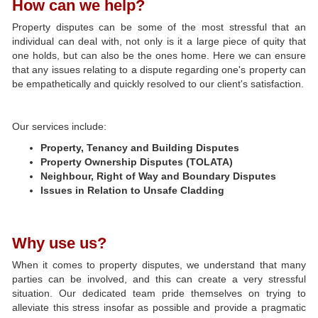
How can we help?
Property disputes can be some of the most stressful that an
individual can deal with, not only is it a large piece of quity that
one holds, but can also be the ones home. Here we can ensure
that any issues relating to a dispute regarding one's property can
be empathetically and quickly resolved to our client's satisfaction.
Our services include:
Property, Tenancy and Building Disputes
Property Ownership Disputes (TOLATA)
Neighbour, Right of Way and Boundary Disputes
Issues in Relation to Unsafe Cladding
Why use us?
When it comes to property disputes, we understand that many
parties can be involved, and this can create a very stressful
situation. Our dedicated team pride themselves on trying to
alleviate this stress insofar as possible and provide a pragmatic