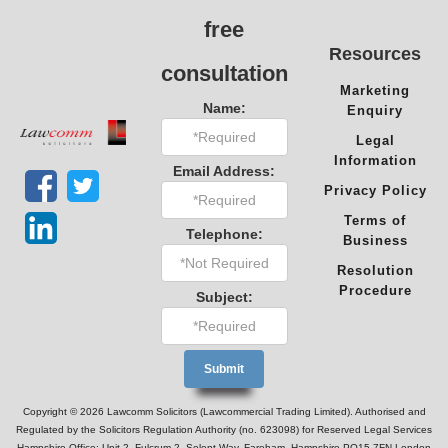
free
Resources
consultation
Marketing
Name:
Enquiry
Legal
Information
Email Address:
Privacy Policy
Terms of
Telephone:
Business
Resolution
Procedure
Subject:
Copyright © 2026 Lawcomm Solicitors (Lawcommercial Trading Limited). Authorised and
Regulated by the Solicitors Regulation Authority (no. 623098) for Reserved Legal Services
Hampshire Office: Unit 2, Fulcrum 2, Solent Way, Fareham, Hampshire PO15 7FN London