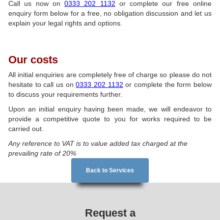
Call us now on
0333 202 1132
or complete our free online
enquiry form below for a free, no obligation discussion and let us
explain your legal rights and options.
Our costs
All initial enquiries are completely free of charge so please do not
hesitate to call us on
0333 202 1132
or complete the form below
to discuss your requirements further.
Upon an initial enquiry having been made, we will endeavor to
provide a competitive quote to you for works required to be
carried out.
Any reference to VAT is to value added tax charged at the
prevailing rate of 20%
Back to Services
Request a