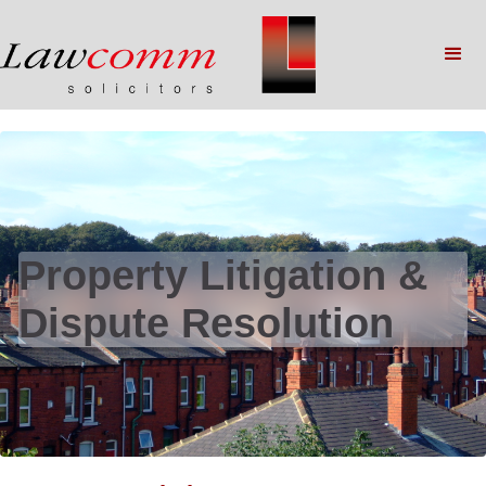
Property Litigation &
Dispute Resolution