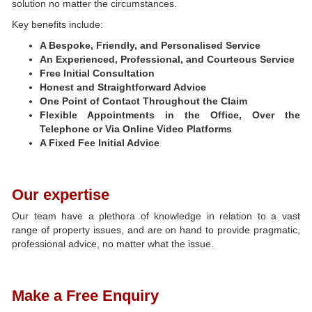
solution no matter the circumstances.
Key benefits include:
A Bespoke, Friendly, and Personalised Service
An Experienced, Professional, and Courteous Service
Free Initial Consultation
Honest and Straightforward Advice
One Point of Contact Throughout the Claim
Flexible Appointments in the Office, Over the
Telephone or Via Online Video Platforms
A Fixed Fee Initial Advice
Our expertise
Our team have a plethora of knowledge in relation to a vast
range of property issues, and are on hand to provide pragmatic,
professional advice, no matter what the issue.
Make a Free Enquiry