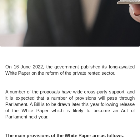
On 16 June 2022, the government published its long-awaited
White Paper on the reform of the private rented sector.
A number of the proposals have wide cross-party support, and
it is expected that a number of provisions will pass through
Parliament. A Bill is to be drawn later this year following release
of the White Paper which is likely to become an Act of
Parliament next year.
The main provisions of the White Paper are as follows: