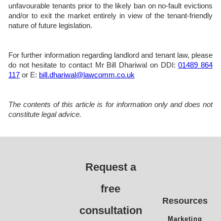
unfavourable tenants prior to the likely ban on no-fault evictions
and/or to exit the market entirely in view of the tenant-friendly
nature of future legislation.
For further information regarding landlord and tenant law, please
do not hesitate to contact Mr Bill Dhariwal on DDI:
01489 864
117
or E:
bill.dhariwal@lawcomm.co.uk
The contents of this article is for information only and does not
constitute legal advice.
Request a
free
Resources
consultation
Marketing