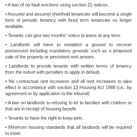
• A ban of no-fault evictions using section 21 notices.
• Assured and assured shorthold tenancies will become a single
form of periodic tenancy with fixed term tenancies no longer
available.
• Tenants can give two months’ notice to leave at any time.
• Landlords will have to establish a ground to recover
possession including mandatory grounds such as a proposed
sale of the property or persistent rent arrears.
• Landlords to provide tenants with written terms of tenancy
from the outset with penalties to apply in default.
• No contractual rent increases and all rent increases to take
effect in accordance with section 13 Housing Act 1988 (i.e., by
agreement or by application to the tribunal)
• A ban on landlords to refusing to let to families with children or
that are in receipt of housing benefit.
• Tenants to have the right to keep pets.
• Minimum housing standards that all landlords will be required
to meet.