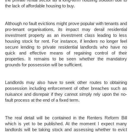
the lack of affordable housing to buy.
Although no fault evictions might prove popular with tenants and
pro-tenant organisations, its impact may derail residential
investment property as an investment class leading to less
housing stock for rent. For instance, if lenders no longer feel
secure lending to private residential landlords who have no
quick and effective means of regaining control of their
properties. It remains to be seen whether the mandatory
grounds for possession will be sufficient.
Landlords may also have to seek other routes to obtaining
possession including enforcement of other breaches such as
nuisance and disrepair if they cannot simply rely upon the no-
fault process at the end of a fixed term.
The real detail will be contained in the Renters Reform Bill
which is yet to be published. At the moment I expect many
landlords will be taking stock and assessing whether to evict