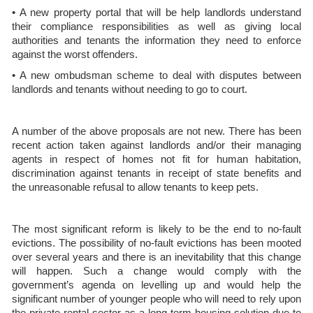
• A new property portal that will be help landlords understand
their compliance responsibilities as well as giving local
authorities and tenants the information they need to enforce
against the worst offenders.
• A new ombudsman scheme to deal with disputes between
landlords and tenants without needing to go to court.
A number of the above proposals are not new. There has been
recent action taken against landlords and/or their managing
agents in respect of homes not fit for human habitation,
discrimination against tenants in receipt of state benefits and
the unreasonable refusal to allow tenants to keep pets.
The most significant reform is likely to be the end to no-fault
evictions. The possibility of no-fault evictions has been mooted
over several years and there is an inevitability that this change
will happen. Such a change would comply with the
government’s agenda on levelling up and would help the
significant number of younger people who will need to rely upon
the private rental sector as a long-term housing solution due to