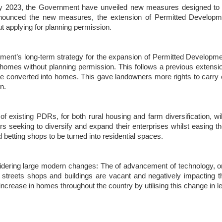
y 2023, the Government have unveiled new measures designed to be 
announced the new measures, the extension of Permitted Developme
 applying for planning permission.
nt’s long-term strategy for the expansion of Permitted Developmen
to homes without planning permission. This follows a previous exten
be converted into homes. This gave landowners more rights to carry 
n.
existing PDRs, for both rural housing and farm diversification, will
 seeking to diversify and expand their enterprises whilst easing the p
 betting shops to be turned into residential spaces.
nsidering large modern changes: The of advancement of technology,
 streets shops and buildings are vacant and negatively impacting t
increase in homes throughout the country by utilising this change in le