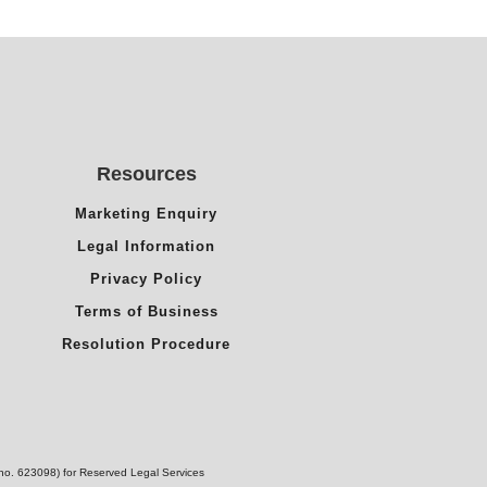
Resources
Marketing Enquiry
Legal Information
Privacy Policy
Terms of Business
Resolution Procedure
(no. 623098) for Reserved Legal Services