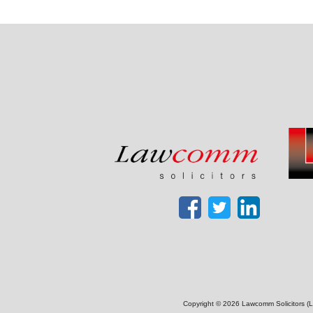
Copyright © 2026 Lawcomm Solicitors (La