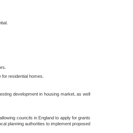
tial.
ors.
 for residential homes.
eresting development in housing market, as well
allowing councils in England to apply for grants
local planning authorities to implement proposed