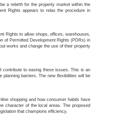
a rebirth for the property market within the
nt Rights appears to relax the procedure in
t Rights to allow shops, offices, warehouses,
sion of Permitted Development Rights (PDRs) in
out works and change the use of their property
 contribute to easing these issues. This is an
lanning barriers. The new flexibilities will be
 online shopping and how consumer habits have
he character of the local areas. The proposed
gislation that champions efficiency.