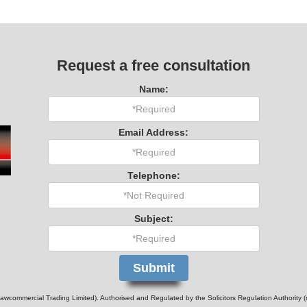
Request a free consultation
Name:
Email Address:
Telephone:
Subject:
wcommercial Trading Limited). Authorised and Regulated by the Solicitors Regulation Authority 