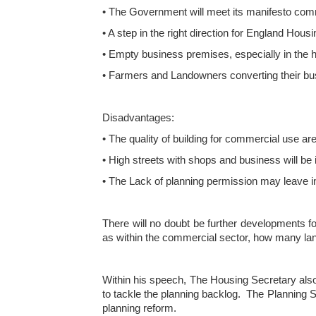
• The Government will meet its manifesto comm
• A step in the right direction for England Hous
• Empty business premises, especially in the hig
• Farmers and Landowners converting their bu
Disadvantages:
• The quality of building for commercial use are
• High streets with shops and business will be 
• The Lack of planning permission may leave in
There will no doubt be further developments f
as within the commercial sector, how many land
Within his speech, The Housing Secretary also s
to tackle the planning backlog. The Planning Sk
planning reform.