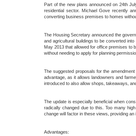
Part of the new plans announced on 24th Jul
residential sector. Michael Gove recently 
converting business premises to homes without
The Housing Secretary announced the governme
and agricultural buildings to be converted in
May 2013 that allowed for office premises to 
without needing to apply for planning permissio
The suggested proposals for the amendment of 
advantage, as it allows landowners and farmers
introduced to also allow shops, takeaways, and
The update is especially beneficial when co
radically changed due to this. Too many high
change will factor in these views, providing an 
Advantages: