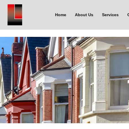
Home
About Us
Services