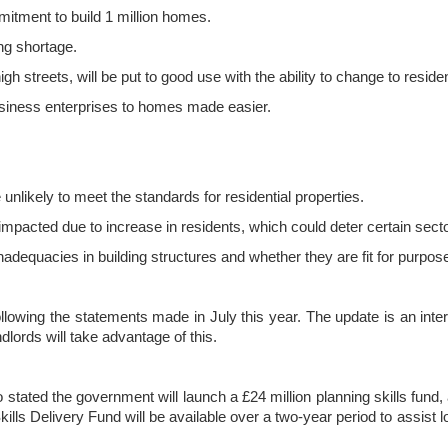
itment to build 1 million homes.
ing shortage.
h streets, will be put to good use with the ability to change to residen
siness enterprises to homes made easier.
 unlikely to meet the standards for residential properties.
impacted due to increase in residents, which could deter certain sect
adequacies in building structures and whether they are fit for purpose
ollowing the statements made in July this year. The update is an int
lords will take advantage of this.
tated the government will launch a £24 million planning skills fund, 
ills Delivery Fund will be available over a two-year period to assist 