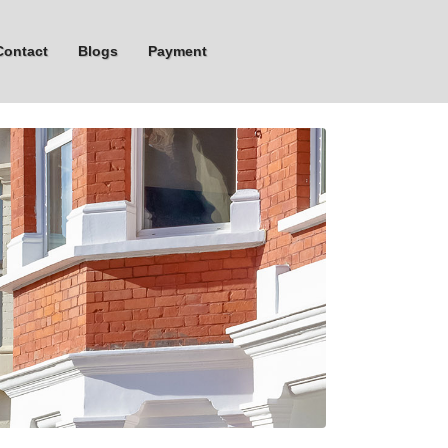
Contact
Blogs
Payment