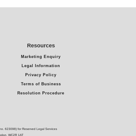
Resources
Marketing Enquiry
Legal Information
Privacy Policy
Terms of Business
Resolution Procedure
(no. 623098) for Reserved Legal Services
London, WC2R 1AT