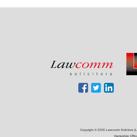
Copyright © 2026 Lawcomm Solicitors (La
Hampshire Offic