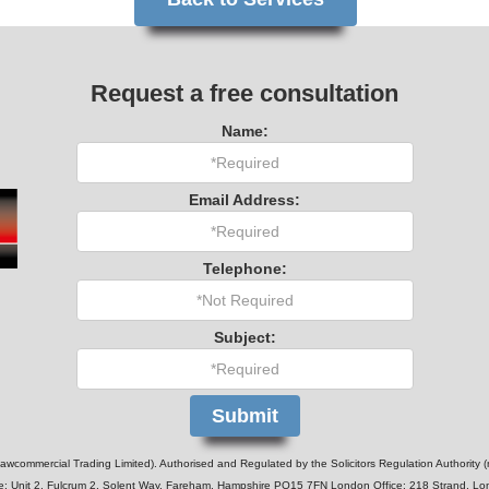
Request a free consultation
Name:
Email Address:
Telephone:
Subject:
wcommercial Trading Limited). Authorised and Regulated by the Solicitors Regulation Authority 
e: Unit 2, Fulcrum 2, Solent Way, Fareham, Hampshire PO15 7FN London Office: 218 Strand, 