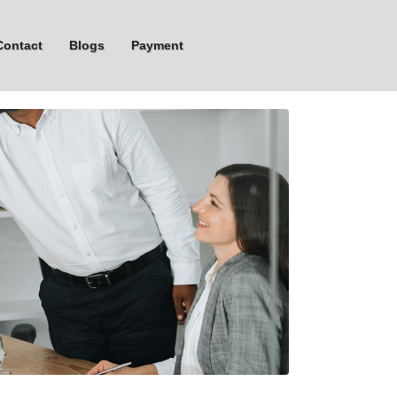
Contact
Blogs
Payment