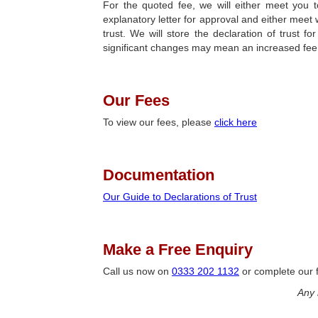
For the quoted fee, we will either meet you t
explanatory letter for approval and either meet w
trust. We will store the declaration of trust
significant changes may mean an increased fee
Our Fees
To view our fees, please
click here
Documentation
Our Guide to Declarations of Trust
Make a Free Enquiry
Call us now on
0333 202 1132
or complete our f
Any 