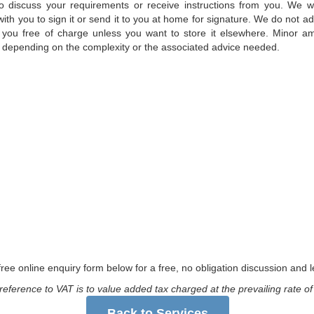
o discuss your requirements or receive instructions from you. We wi
ith you to sign it or send it to you at home for signature. We do not ad
 for you free of charge unless you want to store it elsewhere. Minor
 depending on the complexity or the associated advice needed.
ree online enquiry form below for a free, no obligation discussion and le
reference to VAT is to value added tax charged at the prevailing rate o
Back to Services