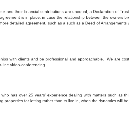
 and their financial contributions are unequal, a Declaration of Trust
agreement is in place, in case the relationship between the owners br
 a more detailed agreement, such as a such as a Deed of Arrangements 
hips with clients and be professional and approachable. We are cost e
n-line video-conferencing.
citor who has over 25 years’ experience dealing with matters such as t
g properties for letting rather than to live in, when the dynamics will be