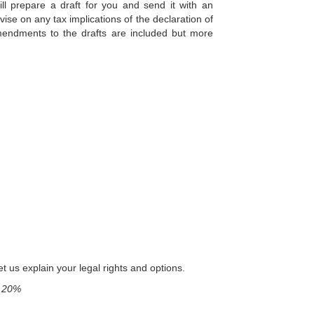
ll prepare a draft for you and send it with an
vise on any tax implications of the declaration of
 amendments to the drafts are included but more
t us explain your legal rights and options.
f 20%