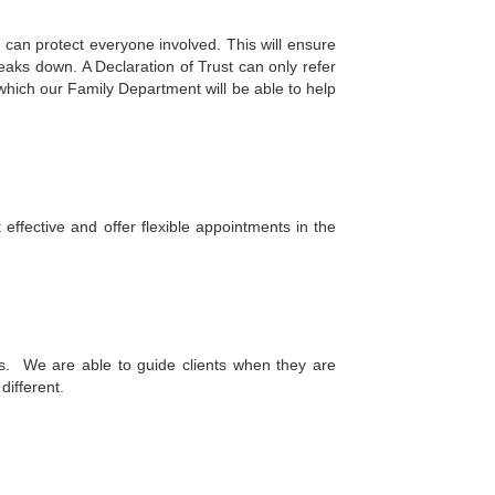
 can protect everyone involved. This will ensure
eaks down. A Declaration of Trust can only refer
which our Family Department will be able to help
ffective and offer flexible appointments in the
his. We are able to guide clients when they are
 different.