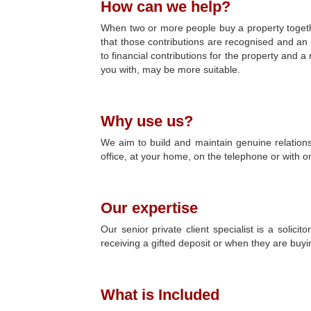
How can we help?
When two or more people buy a property together
that those contributions are recognised and an 
to financial contributions for the property and
you with, may be more suitable.
Why use us?
We aim to build and maintain genuine relations
office, at your home, on the telephone or with o
Our expertise
Our senior private client specialist is a soli
receiving a gifted deposit or when they are buyin
What is Included