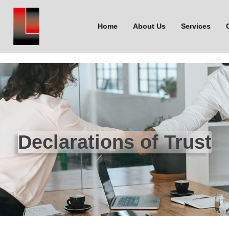
Home
About Us
Services
Declarations of Trust