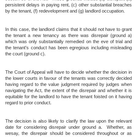
persistent delays in paying rent, (c) other substantial breaches
by the tenant, (f) redevelopment and (g) landlord occupation.
In this case, the landlord claims that it should not have to grant
the tenant a new tenancy as there was disrepair (ground a)
which was only substantially remedied on the eve of trial and
the tenant’s conduct has been egregious including misleading
the court (ground c).
The Court of Appeal will have to decide whether the decision in
the lower courts in favour of the tenants was correctly decided
having regard to the value judgment required by judges when
navigating the Act, the extent of the disrepair and whether it is
equitable for the landlord to have the tenant foisted on it having
regard to prior conduct.
The decision is also likely to clarify the law upon the relevant
date for considering disrepair under ground a. Whether, as
wesay, the disrepair should be considered throughout or as