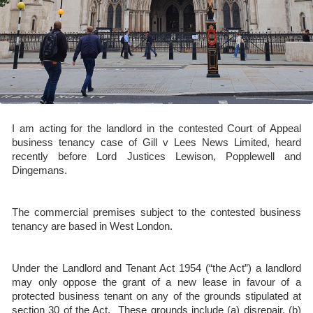
I am acting for the landlord in the contested Court of Appeal
business tenancy case of Gill v Lees News Limited, heard
recently before Lord Justices Lewison, Popplewell and
Dingemans.
The commercial premises subject to the contested business
tenancy are based in West London.
Under the Landlord and Tenant Act 1954 (“the Act”) a landlord
may only oppose the grant of a new lease in favour of a
protected business tenant on any of the grounds stipulated at
section 30 of the Act. These grounds include (a) disrepair, (b)