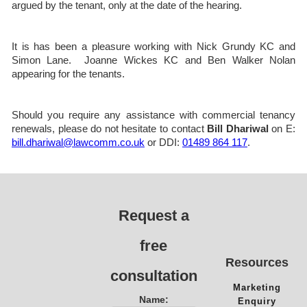
argued by the tenant, only at the date of the hearing.
It is has been a pleasure working with Nick Grundy KC and
Simon Lane. Joanne Wickes KC and Ben Walker Nolan
appearing for the tenants.
Should you require any assistance with commercial tenancy
renewals, please do not hesitate to contact
Bill Dhariwal
on E:
bill.dhariwal@lawcomm.co.uk
or DDI:
01489 864 117
.
Request a
free
Resources
consultation
Marketing
Name:
Enquiry