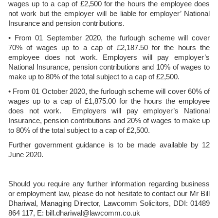
wages up to a cap of £2,500 for the hours the employee does
not work but the employer will be liable for employer’ National
Insurance and pension contributions.
• From 01 September 2020, the furlough scheme will cover
70% of wages up to a cap of £2,187.50 for the hours the
employee does not work. Employers will pay employer’s
National Insurance, pension contributions and 10% of wages to
make up to 80% of the total subject to a cap of £2,500.
• From 01 October 2020, the furlough scheme will cover 60% of
wages up to a cap of £1,875.00 for the hours the employee
does not work. Employers will pay employer’s National
Insurance, pension contributions and 20% of wages to make up
to 80% of the total subject to a cap of £2,500.
Further government guidance is to be made available by 12
June 2020.
Should you require any further information regarding business
or employment law, please do not hesitate to contact our Mr Bill
Dhariwal, Managing Director, Lawcomm Solicitors, DDI: 01489
864 117, E: bill.dhariwal@lawcomm.co.uk