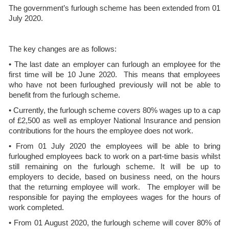
The government’s furlough scheme has been extended from 01
July 2020.
The key changes are as follows:
• The last date an employer can furlough an employee for the
first time will be 10 June 2020. This means that employees
who have not been furloughed previously will not be able to
benefit from the furlough scheme.
• Currently, the furlough scheme covers 80% wages up to a cap
of £2,500 as well as employer National Insurance and pension
contributions for the hours the employee does not work.
• From 01 July 2020 the employees will be able to bring
furloughed employees back to work on a part-time basis whilst
still remaining on the furlough scheme. It will be up to
employers to decide, based on business need, on the hours
that the returning employee will work. The employer will be
responsible for paying the employees wages for the hours of
work completed.
• From 01 August 2020, the furlough scheme will cover 80% of