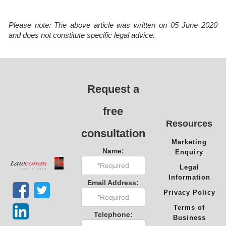
Please note: The above article was written on 05 June 2020
and does not constitute specific legal advice.
Request a
free
Resources
consultation
Marketing
Name:
Enquiry
Legal
Information
Email Address:
Privacy Policy
Terms of
Telephone:
Business