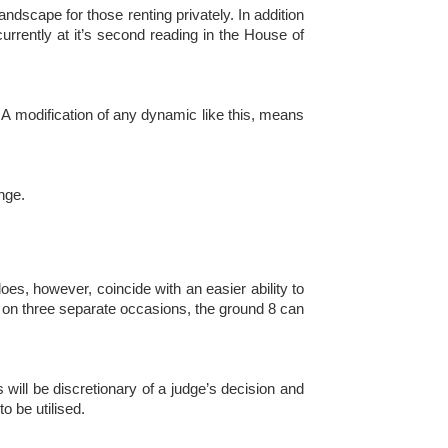
andscape for those renting privately. In addition
urrently at it’s second reading in the House of
r. A modification of any dynamic like this, means
nge.
s, however, coincide with an easier ability to
ay on three separate occasions, the ground 8 can
s will be discretionary of a judge’s decision and
o be utilised.