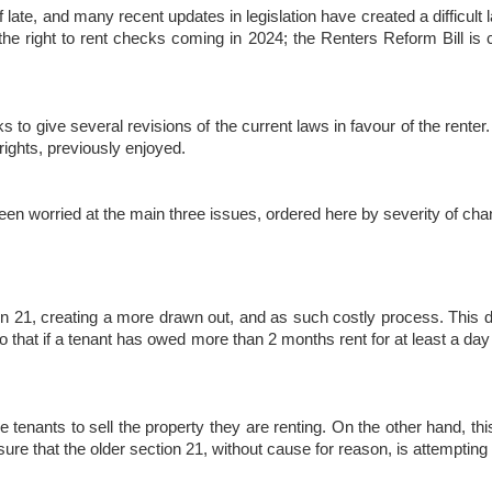
 late, and many recent updates in legislation have created a difficult l
he right to rent checks coming in 2024; the Renters Reform Bill is c
ks to give several revisions of the current laws in favour of the rente
 rights, previously enjoyed.
been worried at the main three issues, ordered here by severity of cha
21, creating a more drawn out, and as such costly process. This doe
t so that if a tenant has owed more than 2 months rent for at least a d
ve tenants to sell the property they are renting. On the other hand, thi
ure that the older section 21, without cause for reason, is attempting t