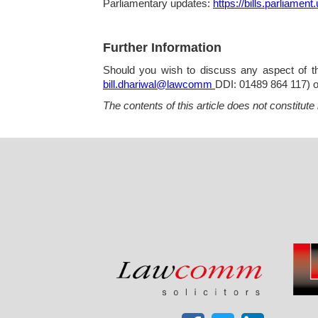
Parliamentary updates:
https://bills.parliament
Further Information
Should you wish to discuss any aspect of the
bill.dhariwal@lawcomm
DDI: 01489 864 117) 
The contents of this article does not constitute