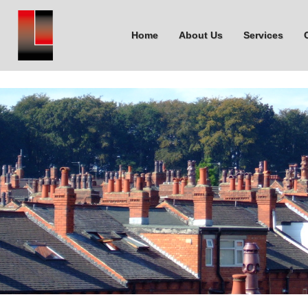
Home
About Us
Services