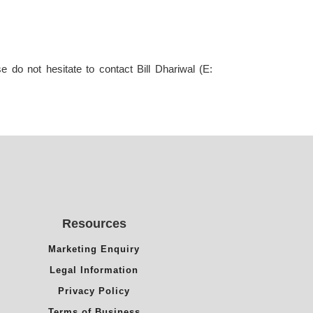
 do not hesitate to contact Bill Dhariwal (E:
Resources
Marketing Enquiry
Legal Information
Privacy Policy
Terms of Business