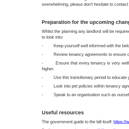
overwhelming, please don’t hesitate to contact
Preparation for the upcoming chan
Whilst the planning any landlord will be requir
to look into:
- Keep yourself well informed with the below
- Review tenancy agreements to ensure compl
- Ensure that every tenancy is very well do
higher.
- Use this transitionary period to educate yo
- Look into pet policies within tenancy agre
- Speak to an organisation such as ourselves
Useful resources
The government guide to the bill itself:
https://