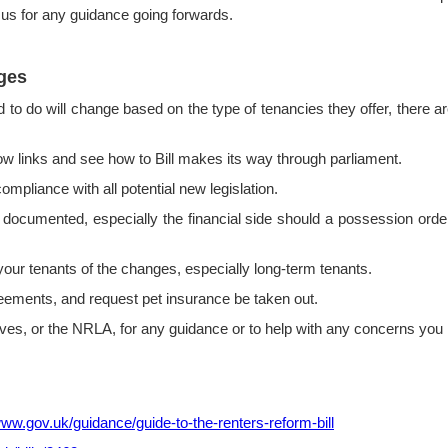
 us for any guidance going forwards.
ges
ed to do will change based on the type of tenancies they offer, there
 links and see how to Bill makes its way through parliament.
iance with all potential new legislation.
cumented, especially the financial side should a possession order
ur tenants of the changes, especially long-term tenants.
ements, and request pet insurance be taken out.
, or the NRLA, for any guidance or to help with any concerns you 
www.gov.uk/guidance/guide-to-the-renters-reform-bill