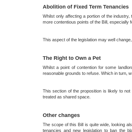
Abolition of Fixed Term Tenancies
Whilst only affecting a portion of the industry
more contentious points of the Bill, especially 
This aspect of the legislation may well change,
The Right to Own a Pet
Whilst a point of contention for some landlor
reasonable grounds to refuse. Which in turn, wil
This section of the proposition is likely to n
treated as shared space.
Other changes
The scope of this Bill is quite wide, looking 
tenancies and new legislation to ban the bl