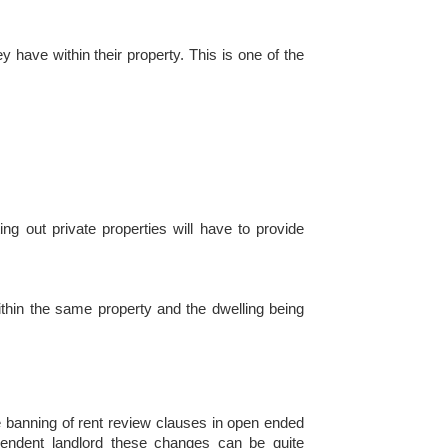
ey have within their property. This is one of the
ng out private properties will have to provide
within the same property and the dwelling being
he banning of rent review clauses in open ended
ependent landlord these changes can be quite