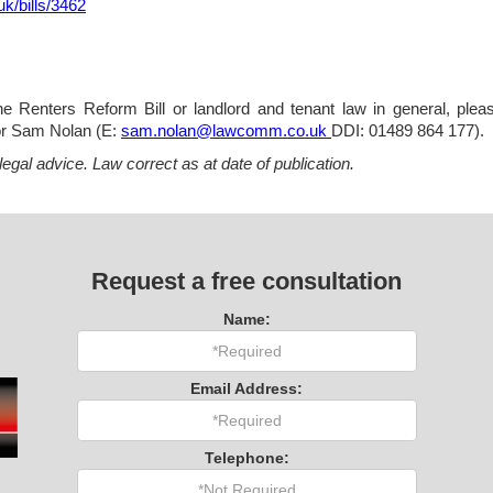
.uk/bills/3462
 Renters Reform Bill or landlord and tenant law in general, please
or Sam Nolan (E:
sam.nolan@lawcomm.co.uk
DDI: 01489 864 177).
 legal advice. Law correct as at date of publication.
Request a free consultation
Name:
Email Address:
Telephone: