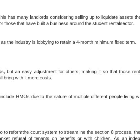
, this has many landlords considering selling up to liquidate assets th
for those that have built a business around the student rentalsector.
 as the industry is lobbying to retain a 4-month minimum fixed term.
ds, but an easy adjustment for others; making it so that those renti
l bring with it more costs.
ot include HMOs due to the nature of multiple different people living 
also to reformthe court system to streamline the section 8 process, t
anket refusal of tenants on benefits or with children. As an ind