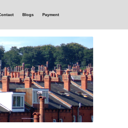
Contact
Blogs
Payment