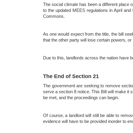
The social climate has been a different place of
to the updated MEES regulations in April and t
Commons.
As one would expect from the title, the bill see
that the other party will lose certain powers, or
Due to this, landlords across the nation have 
The End of Section 21
The government are seeking to remove section 
serve a section 8 notice. This Bill will make i
be met, and the proceedings can begin.
Of course, a landlord will still be able to remo
evidence will have to be provided inorder to ens