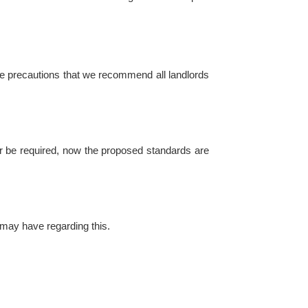
 are precautions that we recommend all landlords
 be required, now the proposed standards are
may have regarding this.