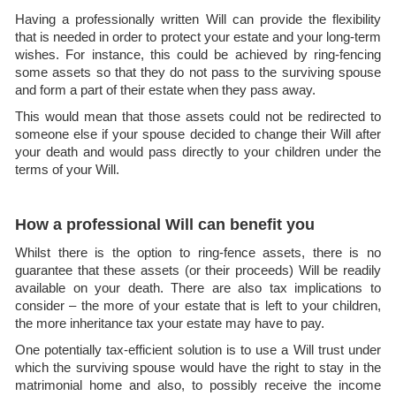
Having a professionally written Will can provide the flexibility
that is needed in order to protect your estate and your long-term
wishes. For instance, this could be achieved by ring-fencing
some assets so that they do not pass to the surviving spouse
and form a part of their estate when they pass away.
This would mean that those assets could not be redirected to
someone else if your spouse decided to change their Will after
your death and would pass directly to your children under the
terms of your Will.
How a professional Will can benefit you
Whilst there is the option to ring-fence assets, there is no
guarantee that these assets (or their proceeds) Will be readily
available on your death. There are also tax implications to
consider – the more of your estate that is left to your children,
the more inheritance tax your estate may have to pay.
One potentially tax-efficient solution is to use a Will trust under
which the surviving spouse would have the right to stay in the
matrimonial home and also, to possibly receive the income