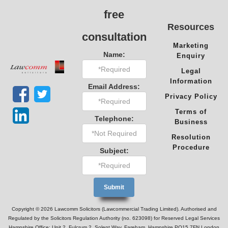
free
Resources
consultation
Marketing
Name:
Enquiry
Legal
Information
Email Address:
Privacy Policy
Terms of
Telephone:
Business
Resolution
Procedure
Subject:
Copyright © 2026 Lawcomm Solicitors (Lawcommercial Trading Limited). Authorised and
Regulated by the Solicitors Regulation Authority (no. 623098) for Reserved Legal Services
Hampshire Office: Unit 2, Fulcrum 2, Solent Way, Fareham, Hampshire PO15 7FN London