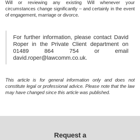
Will or reviewing any existing Will whenever your
circumstances change significantly – and certainly in the event
of engagement, marriage or divorce.
For further information, please contact David
Roper in the Private Client department on
01489 864 754 or email
david.roper@lawcomm.co.uk.
This article is for general information only and does not
constitute legal or professional advice. Please note that the law
may have changed since this article was published.
Request a