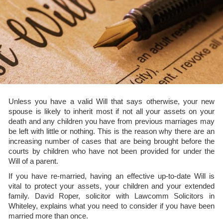
Unless you have a valid Will that says otherwise, your new
spouse is likely to inherit most if not all your assets on your
death and any children you have from previous marriages may
be left with little or nothing. This is the reason why there are an
increasing number of cases that are being brought before the
courts by children who have not been provided for under the
Will of a parent.
If you have re-married, having an effective up-to-date Will is
vital to protect your assets, your children and your extended
family. David Roper, solicitor with Lawcomm Solicitors in
Whiteley, explains what you need to consider if you have been
married more than once.