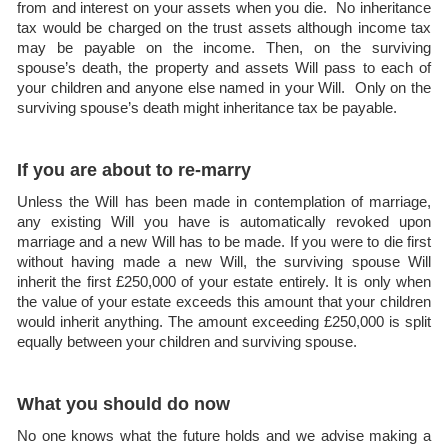
from and interest on your assets when you die. No inheritance
tax would be charged on the trust assets although income tax
may be payable on the income. Then, on the surviving
spouse’s death, the property and assets Will pass to each of
your children and anyone else named in your Will. Only on the
surviving spouse’s death might inheritance tax be payable.
If you are about to re-marry
Unless the Will has been made in contemplation of marriage,
any existing Will you have is automatically revoked upon
marriage and a new Will has to be made. If you were to die first
without having made a new Will, the surviving spouse Will
inherit the first £250,000 of your estate entirely. It is only when
the value of your estate exceeds this amount that your children
would inherit anything. The amount exceeding £250,000 is split
equally between your children and surviving spouse.
What you should do now
No one knows what the future holds and we advise making a