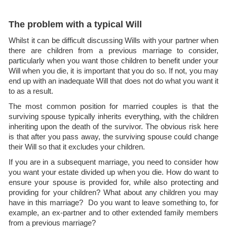
The problem with a typical Will
Whilst it can be difficult discussing Wills with your partner when
there are children from a previous marriage to consider,
particularly when you want those children to benefit under your
Will when you die, it is important that you do so. If not, you may
end up with an inadequate Will that does not do what you want it
to as a result.
The most common position for married couples is that the
surviving spouse typically inherits everything, with the children
inheriting upon the death of the survivor. The obvious risk here
is that after you pass away, the surviving spouse could change
their Will so that it excludes your children.
If you are in a subsequent marriage, you need to consider how
you want your estate divided up when you die. How do want to
ensure your spouse is provided for, while also protecting and
providing for your children? What about any children you may
have in this marriage? Do you want to leave something to, for
example, an ex-partner and to other extended family members
from a previous marriage?