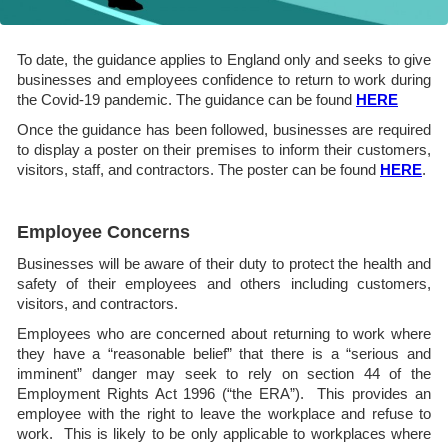
To date, the guidance applies to England only and seeks to give
businesses and employees confidence to return to work during
the Covid-19 pandemic. The guidance can be found
HERE
Once the guidance has been followed, businesses are required
to display a poster on their premises to inform their customers,
visitors, staff, and contractors. The poster can be found
HERE
.
Employee Concerns
Businesses will be aware of their duty to protect the health and
safety of their employees and others including customers,
visitors, and contractors.
Employees who are concerned about returning to work where
they have a “reasonable belief” that there is a “serious and
imminent” danger may seek to rely on section 44 of the
Employment Rights Act 1996 (“the ERA”). This provides an
employee with the right to leave the workplace and refuse to
work. This is likely to be only applicable to workplaces where