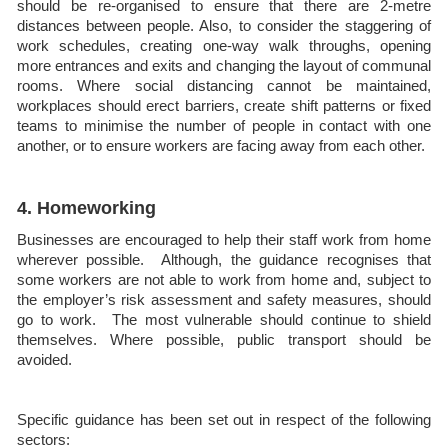
should be re-organised to ensure that there are 2-metre
distances between people. Also, to consider the staggering of
work schedules, creating one-way walk throughs, opening
more entrances and exits and changing the layout of communal
rooms. Where social distancing cannot be maintained,
workplaces should erect barriers, create shift patterns or fixed
teams to minimise the number of people in contact with one
another, or to ensure workers are facing away from each other.
4. Homeworking
Businesses are encouraged to help their staff work from home
wherever possible. Although, the guidance recognises that
some workers are not able to work from home and, subject to
the employer’s risk assessment and safety measures, should
go to work. The most vulnerable should continue to shield
themselves. Where possible, public transport should be
avoided.
Specific guidance has been set out in respect of the following
sectors: