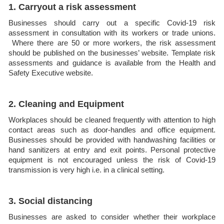
1. Carryout a risk assessment
Businesses should carry out a specific Covid-19 risk
assessment in consultation with its workers or trade unions.
Where there are 50 or more workers, the risk assessment
should be published on the businesses’ website. Template risk
assessments and guidance is available from the Health and
Safety Executive website.
2. Cleaning and Equipment
Workplaces should be cleaned frequently with attention to high
contact areas such as door-handles and office equipment.
Businesses should be provided with handwashing facilities or
hand sanitizers at entry and exit points. Personal protective
equipment is not encouraged unless the risk of Covid-19
transmission is very high i.e. in a clinical setting.
3. Social distancing
Businesses are asked to consider whether their workplace