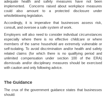
adequate health and safety measures have not been
implemented. Concerns raised about workplace measures
could also amount to a protected disclosure under
whistleblowing legislation.
Accordingly, it is imperative that businesses assess risk,
consult, and oversee a safe system of work.
Employers will also need to consider individual circumstances
especially where there is no effective childcare or where
members of the same household are extremely vulnerable or
self-isolating. To avoid discrimination and/or health and safety
related claims (for which there is no qualifying period and
unlimited compensation under section 100 of the ERA)
dismissals and/or disciplinary measures should be exercised
with caution and only following advice.
The Guidance
The crux of the government guidance states that businesses
should: