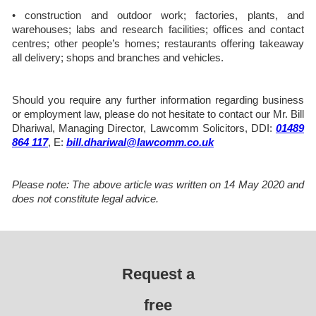
• construction and outdoor work; factories, plants, and
warehouses; labs and research facilities; offices and contact
centres; other people’s homes; restaurants offering takeaway
all delivery; shops and branches and vehicles.
Should you require any further information regarding business
or employment law, please do not hesitate to contact our Mr. Bill
Dhariwal, Managing Director, Lawcomm Solicitors, DDI:
01489
864 117
, E:
bill.dhariwal@lawcomm.co.uk
Please note: The above article was written on 14 May 2020 and
does not constitute legal advice.
Request a
free