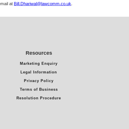
mail at
Bill.Dhariwal@lawcomm.co.uk
.
Resources
Marketing Enquiry
Legal Information
Privacy Policy
Terms of Business
Resolution Procedure