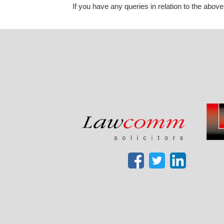
If you have any queries in relation to the above