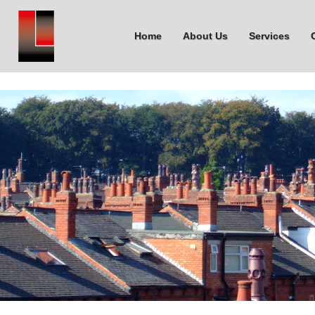
Home
About Us
Services