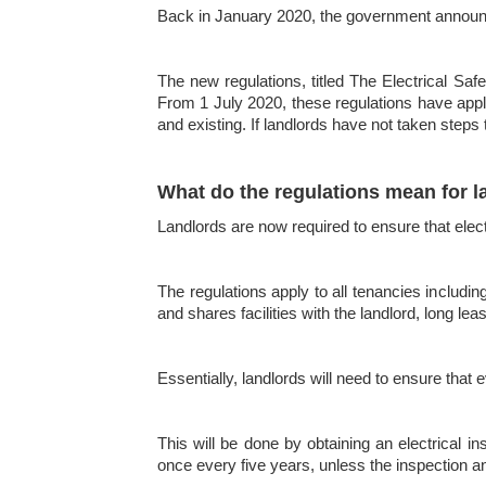
Back in January 2020, the government announced
The new regulations, titled The Electrical Saf
From 1 July 2020, these regulations have appli
and existing. If landlords have not taken steps
What do the regulations mean for l
Landlords are now required to ensure that elec
The regulations apply to all tenancies includ
and shares facilities with the landlord, long l
Essentially, landlords will need to ensure that 
This will be done by obtaining an electrical in
once every five years, unless the inspection an