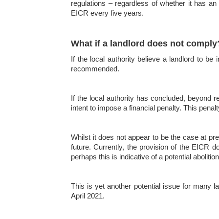
regulations – regardless of whether it has an 
EICR every five years.
What if a landlord does not comply
If the local authority believe a landlord to b
recommended.
If the local authority has concluded, beyond r
intent to impose a financial penalty. This pena
Whilst it does not appear to be the case at pre
future. Currently, the provision of the EICR d
perhaps this is indicative of a potential aboliti
This is yet another potential issue for many l
April 2021.