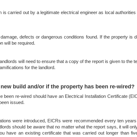
s carried out by a legitimate electrical engineer as local authorities 
damage, defects or dangerous conditions found. If the property is dee
n will be required.
dlords will need to ensure that a copy of the report is given to the t
amifications for the landlord.
new build and/or if the property has been re-wired?
been re-wired should have an Electrical Installation Certificate (EIC).
 been issued.
egulations were introduced, EICRs were recommended every ten years –
lords should be aware that no matter what the report says, it will only
ou have an existing certificate that was carried out longer than five