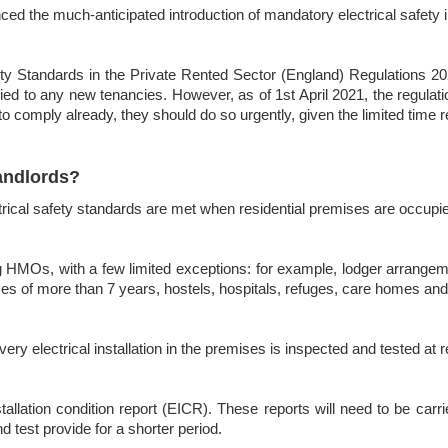
 the much-anticipated introduction of mandatory electrical safety in
ety Standards in the Private Rented Sector (England) Regulations 2020
ed to any new tenancies. However, as of 1st April 2021, the regulati
 to comply already, they should do so urgently, given the limited time 
andlords?
trical safety standards are met when residential premises are occupi
ing HMOs, with a few limited exceptions: for example, lodger arrange
eases of more than 7 years, hostels, hospitals, refuges, care homes and
every electrical installation in the premises is inspected and tested at
stallation condition report (EICR). These reports will need to be carr
d test provide for a shorter period.