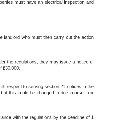
operties must have an electrical inspection and
the landlord who must then carry out the action
der the regulations, they may issue a notice of
of £30,000.
ith respect to serving section 21 notices in the
ce, but this could be changed in due course…(or
iance with the regulations by the deadline of 1