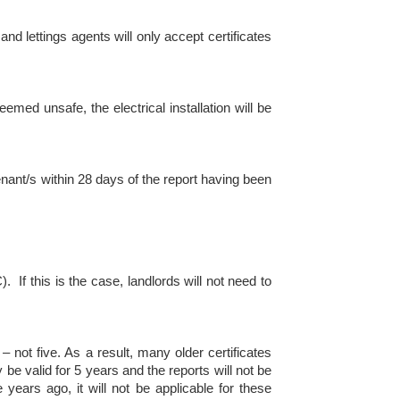
and lettings agents will only accept certificates
med unsafe, the electrical installation will be
enant/s within 28 days of the report having been
 If this is the case, landlords will not need to
 not five. As a result, many older certificates
 be valid for 5 years and the reports will not be
 years ago, it will not be applicable for these