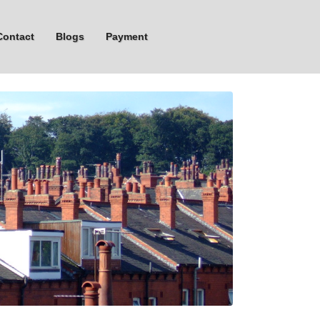
Contact
Blogs
Payment