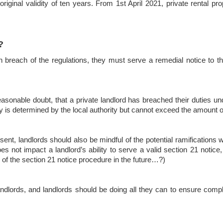
original validity of ten years. From 1st April 2021, private rental pr
?
e in breach of the regulations, they must serve a remedial notice to 
easonable doubt, that a private landlord has breached their duties un
lty is determined by the local authority but cannot exceed the amount 
sent, landlords should also be mindful of the potential ramifications w
oes not impact a landlord’s ability to serve a valid section 21 noti
on of the section 21 notice procedure in the future…?)
andlords, and landlords should be doing all they can to ensure compl