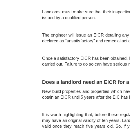
Landlords must make sure that their inspection i
issued by a qualified person.
The engineer will issue an EICR detailing any 
declared as “unsatisfactory” and remedial actio
Once a satisfactory EICR has been obtained, lan
carried out. Failure to do so can have serious r
Does a landlord need an EICR for a 
New build properties and properties which have 
obtain an EICR until 5 years after the EIC has
It is worth highlighting that, before these r
may have an original validity of ten years. Land
valid once they reach five years old. So, if y