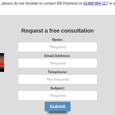
, please do not hesitate to contact Bill Dhariwal on
01489 864 117
or e
Request a free consultation
Name:
Email Address:
Telephone:
Subject: