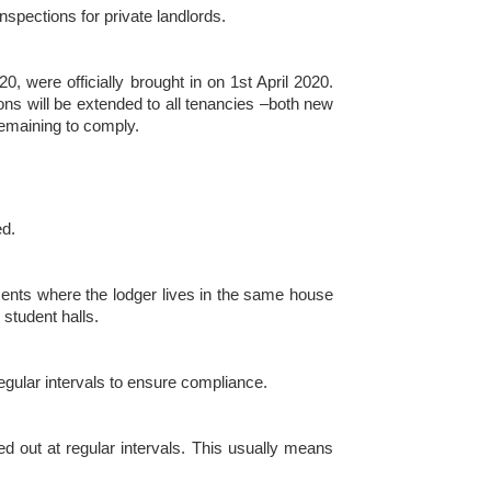
spections for private landlords.
, were officially brought in on 1st April 2020.
ons will be extended to all tenancies –both new
remaining to comply.
ed.
ments where the lodger lives in the same house
 student halls.
 regular intervals to ensure compliance.
ied out at regular intervals. This usually means