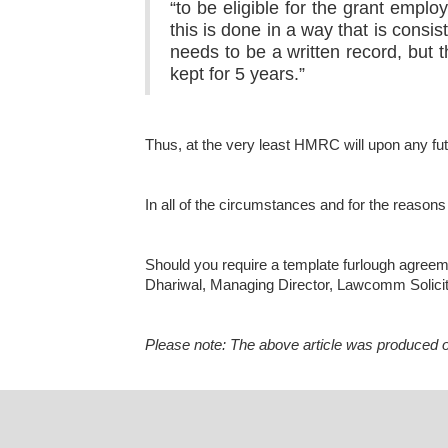
“to be eligible for the grant empl
this is done in a way that is consi
needs to be a written record, but
kept for 5 years.”
Thus, at the very least HMRC will upon any futu
In all of the circumstances and for the reasons
Should you require a template furlough agreem
Dhariwal, Managing Director, Lawcomm Solici
Please note: The above article was produced on