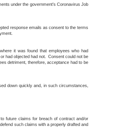
ayments under the government’s Coronavirus Job
cepted response emails as consent to the terms
oyment.
 where it was found that employees who had
d or had objected had not. Consent could not be
ees detriment, therefore, acceptance had to be
sed down quickly and, in such circumstances,
o future claims for breach of contract and/or
defend such claims with a properly drafted and