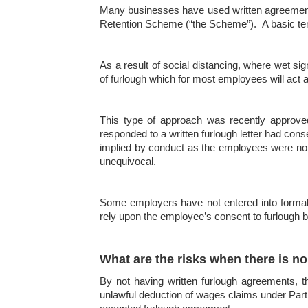
Many businesses have used written agreements 
Retention Scheme (“the Scheme”). A basic tem
As a result of social distancing, where wet s
of furlough which for most employees will act a
This type of approach was recently approv
responded to a written furlough letter had con
implied by conduct as the employees were not 
unequivocal.
Some employers have not entered into formal
rely upon the employee’s consent to furlough b
What are the risks when there is n
By not having written furlough agreements, t
unlawful deduction of wages claims under Part