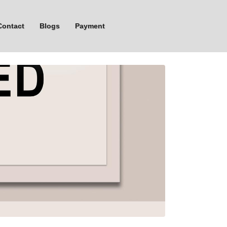
Contact
Blogs
Payment