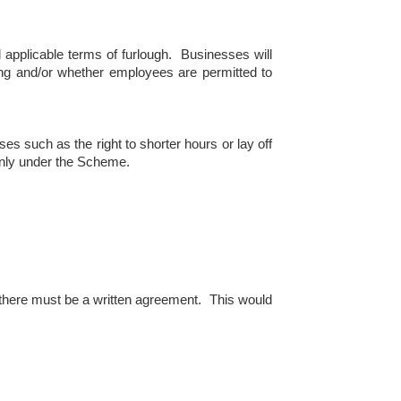
l applicable terms of furlough. Businesses will
ing and/or whether employees are permitted to
s such as the right to shorter hours or lay off
enly under the Scheme.
 there must be a written agreement. This would