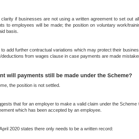
 clarity if businesses are not using a written agreement to set out al
s to employees will be made; the position on voluntary work/train
aid basis.
 add further contractual variations which may protect their businesse
nity/deductions from wages clause in case payments are made mistak
nt will payments still be made under the Scheme?
e, the position is not settled.
ggests that for an employer to make a valid claim under the Scheme
agreement which has been accepted by an employee.
il 2020 states there only needs to be a written record: