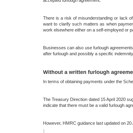
accepted furlough agreement.
There is a risk of misunderstanding or lack of
want to clarify such matters as when payment
work elsewhere either on a self-employed or p
Businesses can also use furlough agreements to
after furlough and possibly a specific indem
Without a written furlough agreeme
In terms of obtaining payments under the Schem
The Treasury Direction dated 15 April 2020 su
indicate that there must be a valid furlough 
However, HMRC guidance last updated on 20 Apr