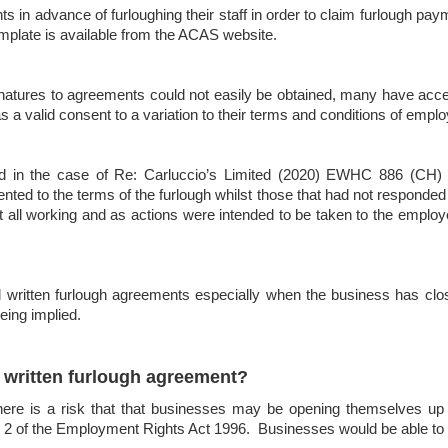
in advance of furloughing their staff in order to claim furlough p
plate is available from the ACAS website.
ignatures to agreements could not easily be obtained, many have ac
s a valid consent to a variation to their terms and conditions of empl
ed in the case of Re: Carluccio’s Limited (2020) EWHC 886 (CH)
sented to the terms of the furlough whilst those that had not responde
all working and as actions were intended to be taken to the employ
 written furlough agreements especially when the business has clo
eing implied.
o written furlough agreement?
here is a risk that that businesses may be opening themselves up t
 2 of the Employment Rights Act 1996. Businesses would be able to 