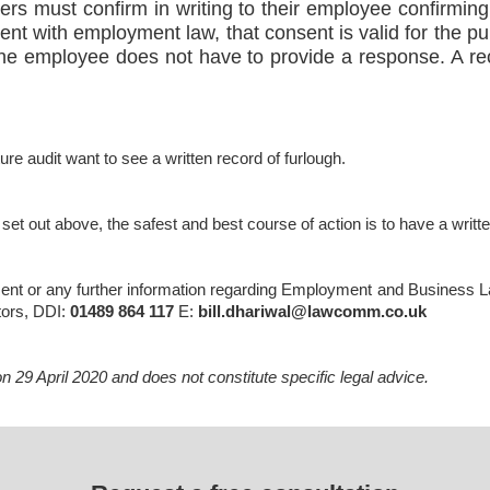
oyers must confirm in writing to their employee confirmin
stent with employment law, that consent is valid for the 
 the employee does not have to provide a response. A r
re audit want to see a written record of furlough.
 set out above, the safest and best course of action is to have a writt
ent or any further information regarding Employment and Business Law
tors, DDI:
01489 864 117
E:
bill.dhariwal@lawcomm.co.uk
 29 April 2020 and does not constitute specific legal advice.