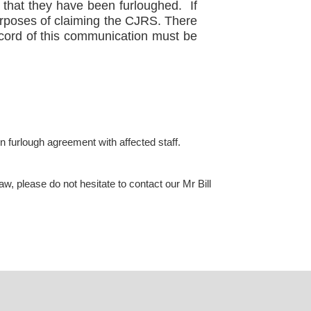
g that they have been furloughed. If
purposes of claiming the CJRS. There
ecord of this communication must be
en furlough agreement with affected staff.
, please do not hesitate to contact our Mr Bill