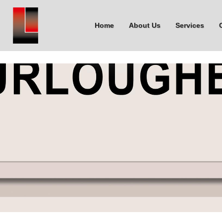
Home
About Us
Services