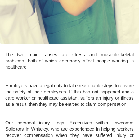
The two main causes are stress and musculoskeletal
problems, both of which commonly affect people working in
healthcare.
Employers have a legal duty to take reasonable steps to ensure
the safety of their employees. If this has not happened and a
care worker or healthcare assistant suffers an injury or illness
as a result, then they may be entitled to claim compensation.
Our personal injury Legal Executives within Lawcomm
Solicitors in Whiteley, who are experienced in helping workers
recover compensation when they have suffered injury or