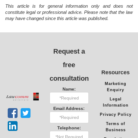
This article is for general information only and does not
constitute legal or professional advice. Please note that the law
may have changed since this article was published.
Request a
free
Resources
consultation
Marketing
Name:
Enquiry
Legal
Information
Email Address:
Privacy Policy
Terms of
Telephone:
Business