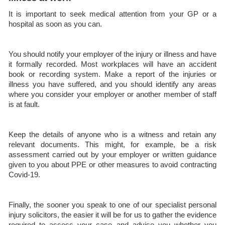
It is important to seek medical attention from your GP or a
hospital as soon as you can.
You should notify your employer of the injury or illness and have
it formally recorded. Most workplaces will have an accident
book or recording system. Make a report of the injuries or
illness you have suffered, and you should identify any areas
where you consider your employer or another member of staff
is at fault.
Keep the details of anyone who is a witness and retain any
relevant documents. This might, for example, be a risk
assessment carried out by your employer or written guidance
given to you about PPE or other measures to avoid contracting
Covid-19.
Finally, the sooner you speak to one of our specialist personal
injury solicitors, the easier it will be for us to gather the evidence
required to assess your case and advise you whether you