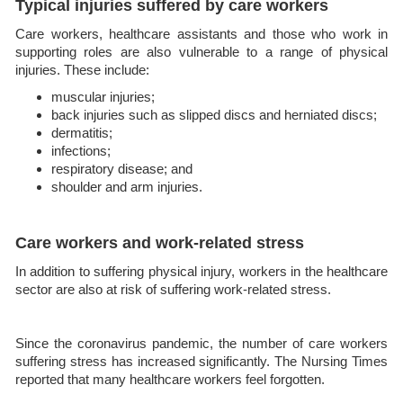
Typical injuries suffered by care workers
Care workers, healthcare assistants and those who work in
supporting roles are also vulnerable to a range of physical
injuries. These include:
muscular injuries;
back injuries such as slipped discs and herniated discs;
dermatitis;
infections;
respiratory disease; and
shoulder and arm injuries.
Care workers and work-related stress
In addition to suffering physical injury, workers in the healthcare
sector are also at risk of suffering work-related stress.
Since the coronavirus pandemic, the number of care workers
suffering stress has increased significantly. The Nursing Times
reported that many healthcare workers feel forgotten.