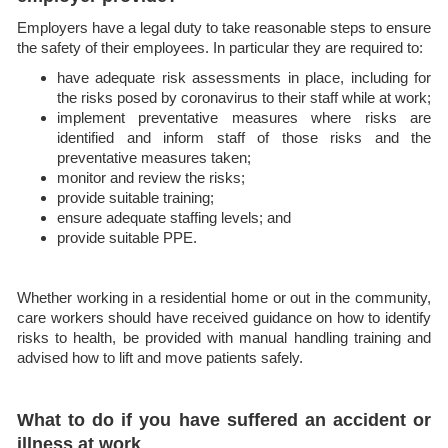
Employers have a legal duty to take reasonable steps to ensure
the safety of their employees. In particular they are required to:
have adequate risk assessments in place, including for
the risks posed by coronavirus to their staff while at work;
implement preventative measures where risks are
identified and inform staff of those risks and the
preventative measures taken;
monitor and review the risks;
provide suitable training;
ensure adequate staffing levels; and
provide suitable PPE.
Whether working in a residential home or out in the community,
care workers should have received guidance on how to identify
risks to health, be provided with manual handling training and
advised how to lift and move patients safely.
What to do if you have suffered an accident or
illness at work