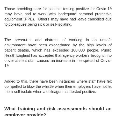
Those providing care for patients testing positive for Covid-19
may have had to work with inadequate personal protective
equipment (PPE). Others may have had leave cancelled due
to colleagues being sick or self-isolating.
The pressures and distress of working in an unsafe
environment have been exacerbated by the high levels of
patient deaths, which has exceeded 100,000 people. Public
Health England has accepted that agency workers brought in to
cover absent staff caused an increase in the spread of Covid-
19.
Added to this, there have been instances where staff have felt
compelled to blow the whistle when their employers have not let
them self-isolate when a colleague has tested positive.
What training and risk assessments should an
employer provide?