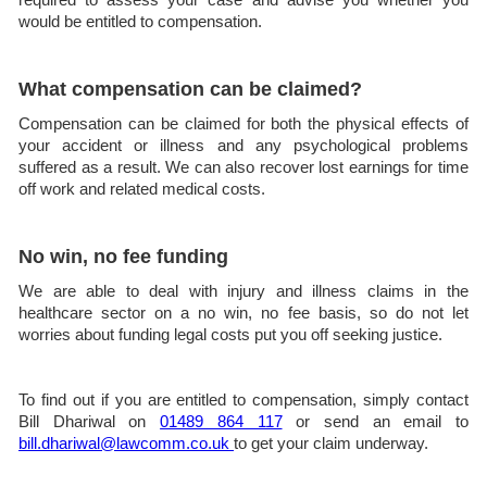
would be entitled to compensation.
What compensation can be claimed?
Compensation can be claimed for both the physical effects of
your accident or illness and any psychological problems
suffered as a result. We can also recover lost earnings for time
off work and related medical costs.
No win, no fee funding
We are able to deal with injury and illness claims in the
healthcare sector on a no win, no fee basis, so do not let
worries about funding legal costs put you off seeking justice.
To find out if you are entitled to compensation, simply contact
Bill Dhariwal on
01489 864 117
or send an email to
bill.dhariwal@lawcomm.co.uk
to get your claim underway.