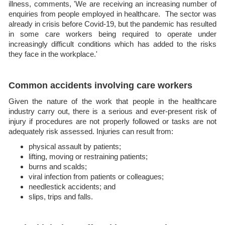
illness, comments, 'We are receiving an increasing number of
enquiries from people employed in healthcare. The sector was
already in crisis before Covid-19, but the pandemic has resulted
in some care workers being required to operate under
increasingly difficult conditions which has added to the risks
they face in the workplace.'
Common accidents involving care workers
Given the nature of the work that people in the healthcare
industry carry out, there is a serious and ever-present risk of
injury if procedures are not properly followed or tasks are not
adequately risk assessed. Injuries can result from:
physical assault by patients;
lifting, moving or restraining patients;
burns and scalds;
viral infection from patients or colleagues;
needlestick accidents; and
slips, trips and falls.