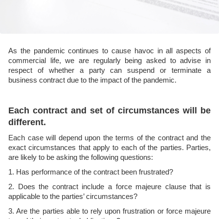
As the pandemic continues to cause havoc in all aspects of
commercial life, we are regularly being asked to advise in
respect of whether a party can suspend or terminate a
business contract due to the impact of the pandemic.
Each contract and set of circumstances will be
different.
Each case will depend upon the terms of the contract and the
exact circumstances that apply to each of the parties. Parties,
are likely to be asking the following questions:
1. Has performance of the contract been frustrated?
2. Does the contract include a force majeure clause that is
applicable to the parties’ circumstances?
3. Are the parties able to rely upon frustration or force majeure