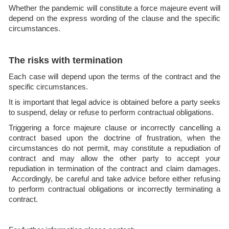
Whether the pandemic will constitute a force majeure event will
depend on the express wording of the clause and the specific
circumstances.
The risks with termination
Each case will depend upon the terms of the contract and the
specific circumstances.
It is important that legal advice is obtained before a party seeks
to suspend, delay or refuse to perform contractual obligations.
Triggering a force majeure clause or incorrectly cancelling a
contract based upon the doctrine of frustration, when the
circumstances do not permit, may constitute a repudiation of
contract and may allow the other party to accept your
repudiation in termination of the contract and claim damages.
Accordingly, be careful and take advice before either refusing
to perform contractual obligations or incorrectly terminating a
contract.