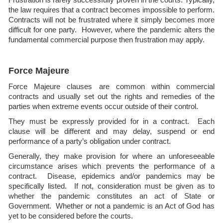
the law requires that a contract becomes impossible to perform.
Contracts will not be frustrated where it simply becomes more
difficult for one party. However, where the pandemic alters the
fundamental commercial purpose then frustration may apply.
Force Majeure
Force Majeure clauses are common within commercial
contracts and usually set out the rights and remedies of the
parties when extreme events occur outside of their control.
They must be expressly provided for in a contract. Each
clause will be different and may delay, suspend or end
performance of a party’s obligation under contract.
Generally, they make provision for where an unforeseeable
circumstance arises which prevents the performance of a
contract. Disease, epidemics and/or pandemics may be
specifically listed. If not, consideration must be given as to
whether the pandemic constitutes an act of State or
Government. Whether or not a pandemic is an Act of God has
yet to be considered before the courts.