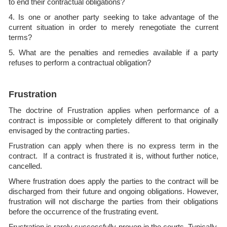
to end their contractual obligations?
4. Is one or another party seeking to take advantage of the
current situation in order to merely renegotiate the current
terms?
5. What are the penalties and remedies available if a party
refuses to perform a contractual obligation?
Frustration
The doctrine of Frustration applies when performance of a
contract is impossible or completely different to that originally
envisaged by the contracting parties.
Frustration can apply when there is no express term in the
contract. If a contract is frustrated it is, without further notice,
cancelled.
Where frustration does apply the parties to the contract will be
discharged from their future and ongoing obligations. However,
frustration will not discharge the parties from their obligations
before the occurrence of the frustrating event.
Frustration is rarely successfully proven in the courts. Typically,