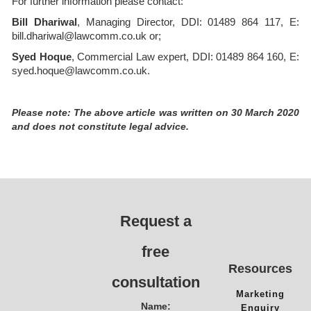
For further information please contact:
Bill Dhariwal
, Managing Director, DDI: 01489 864 117, E:
bill.dhariwal@lawcomm.co.uk or;
Syed Hoque
, Commercial Law expert, DDI: 01489 864 160, E:
syed.hoque@lawcomm.co.uk.
Please note: The above article was written on 30 March 2020
and does not constitute legal advice.
Request a
free
Resources
consultation
Marketing
Name:
Enquiry